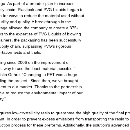
o. As part of a broader plan to increase
pply chain, Plastipak and PVG Liquids began to
h for ways to reduce the material used without
ility and quality. A breakthrough in the
kage allowed the company to create a 375-
s to the expertise of PVG Liquids of blowing
iners, the packaging has been successfully
supply chain, surpassing PVG’s rigorous
rtation tests and trials.
ing since 2006 on the improvement of
t way to use the least material possible,”
istin Gehre. “Changing to PET was a huge
ing the project. Since then, we’ve brought
nt to our market. Thanks to the partnership
ble to reduce the environmental impact of our
ay.”
uires low-crystallinity resin to guarantee the high quality of the final p
lant. In order to prevent excess emissions from transporting the resin to o
uction process for these preforms. Additionally, the solution’s advanc