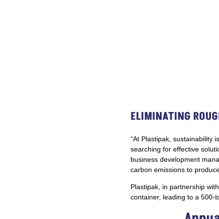
ELIMINATING ROUG
“At Plastipak, sustainabilit
searching for effective solut
business development manager
carbon emissions to produce 
Plastipak, in partnership wit
container, leading to a 500-
Annua