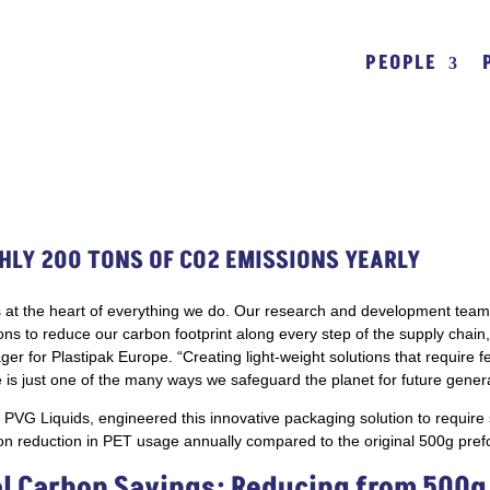
PEOPLE
HLY 200 TONS OF CO2 EMISSIONS YEARLY
y is at the heart of everything we do. Our research and development team
ions to reduce our carbon footprint along every step of the supply chain,”
 for Plastipak Europe. “Creating light-weight solutions that require 
is just one of the many ways we safeguard the planet for future genera
h PVG Liquids, engineered this innovative packaging solution to require 
ton reduction in PET usage annually compared to the original 500g pref
l Carbon Savings: Reducing from 500g 