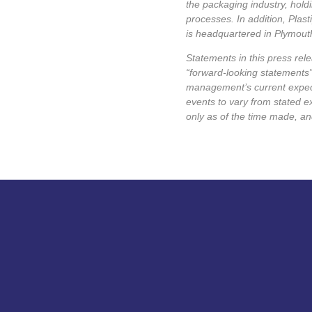
the packaging industry, hold
processes. In addition, Plas
is headquartered in Plymouth
Statements in this press rele
“forward-looking statements”
management’s current expecta
events to vary from stated e
only as of the time made, a