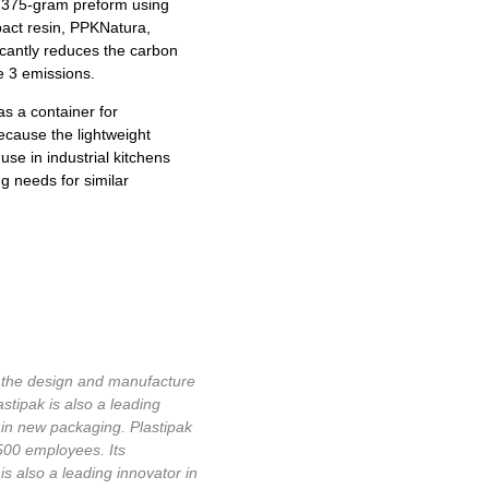
e 375-gram preform using
pact resin, PPKNatura,
cantly reduces the carbon
pe 3 emissions.
as a container for
ecause the lightweight
use in industrial kitchens
ng needs for similar
in the design and manufacture
astipak is also a leading
 in new packaging. Plastipak
,500 employees. Its
 also a leading innovator in