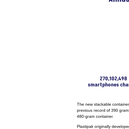
270,102,498
smartphones cha
The new stackable container
previous record of 390 gram
480-gram container.
Plastipak originally develope