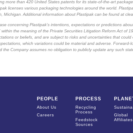
ing more than 420 United States patents for its state-of-the-art packa
tipak licenses various packaging technologies around the world. Plasti
, Michigan. Additional information about Plastipak can be found at
cle
ase concerning Plastipak’s intentions, expectations or predictions about
 within the meaning of the Private Securities Litigation Reform Act of 1
tions or beliefs, and are subject to risks and uncertainties that could 
xpectations, which variations could be material and adverse. Forward-
nd the Company assumes no obligation to publicly update any such sta
PEOPLE
PROCESS
PLANE
About Us
Recycling
Sustainab
Process
Careers
Global
Feedstock
Affiliates
Sources