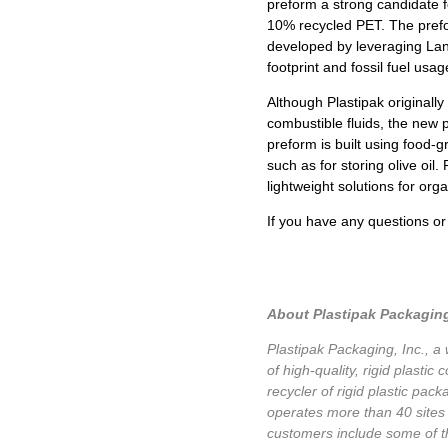
preform a strong candidate 
10% recycled PET. The prefor
developed by leveraging Lan
footprint and fossil fuel usa
Although Plastipak originally
combustible fluids, the new 
preform is built using food-g
such as for storing olive oil
lightweight solutions for org
If you have any questions o
About Plastipak Packaging
Plastipak Packaging, Inc., a
of high-quality, rigid plasti
recycler of rigid plastic pa
operates more than 40 sites 
customers include some of t