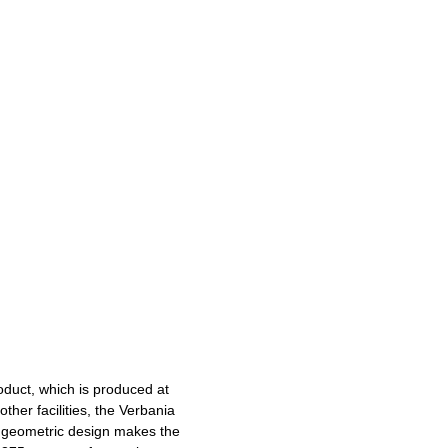
roduct, which is produced at
ther facilities, the Verbania
ed geometric design makes the