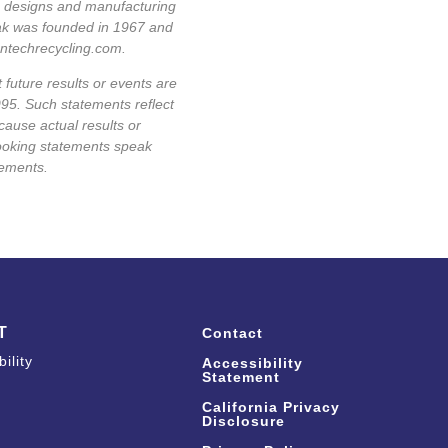
ge designs and manufacturing
pak was founded in 1967 and
antechrecycling.com
.
 future results or events are
995. Such statements reflect
cause actual results or
looking statements speak
tements.
T
Contact
ility
Accessibility
Statement
California Privacy
Disclosure