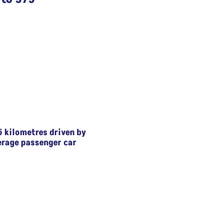
5 kilometres driven by
erage passenger car