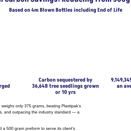
Based on 4m Blown Bottles including End of Life
Carbon sequestered by
9,149,34
rged
36,648 tree seedlings grown
an av
or 10 yrs
 weighs only 375 grams, beating Plastipak’s
s, and outpacing the industry standard — a
d a 500 gram preform to serve its client’s