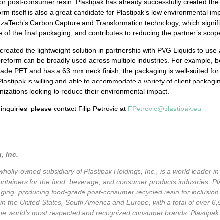
for post-consumer resin. Plastipak has already successfully created th
m itself is also a great candidate for Plastipak’s low environmental im
zaTech’s Carbon Capture and Transformation technology, which signifi
ge of the final packaging, and contributes to reducing the partner’s sco
 created the lightweight solution in partnership with PVG Liquids to use 
preform can be broadly used across multiple industries. For example, b
rade PET and has a 63 mm neck finish, the packaging is well-suited for 
. Plastipak is willing and able to accommodate a variety of client packagi
anizations looking to reduce their environmental impact.
r
inquiries
, please contact Filip Petrovic at
FPetrovic@plastipak.eu
, Inc.
 wholly-owned subsidiary of Plastipak Holdings, Inc., is a world leader 
c containers for the food, beverage, and consumer products industries. Pl
ckaging, producing food-grade post-consumer recycled resin for inclusion
in the United States, South America and Europe, with a total of over 6
he world’s most respected and recognized consumer brands. Plastipak is