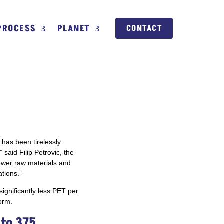
PROCESS
PLANET
CONTACT
 has been tirelessly
 said Filip Petrovic, the
fewer raw materials and
tions.”
significantly less PET per
orm.
to 375