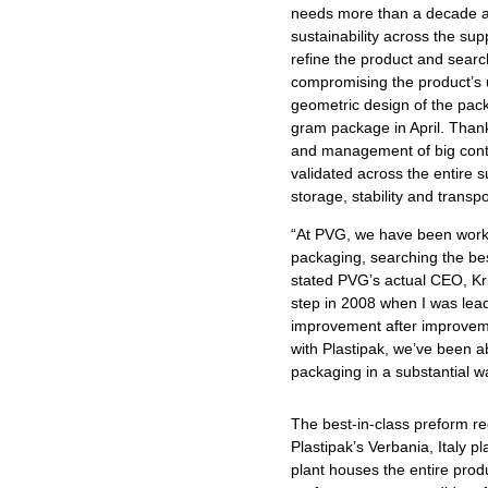
needs more than a decade ag
sustainability across the su
refine the product and searc
compromising the product’s ut
geometric design of the pac
gram package in April. Thank
and management of big conta
validated across the entire 
storage, stability and transpo
“At PVG, we have been work
packaging, searching the bes
stated PVG’s actual CEO, Kr
step in 2008 when I was lead
improvement after improveme
with Plastipak, we’ve been a
packaging in a substantial w
The best-in-class preform req
Plastipak’s Verbania, Italy p
plant houses the entire prod