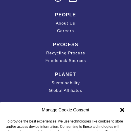
PEOPLE
About Us
Careers
PROCESS
Recycling Process
Feedstock Sources
PLANET
Sustainability
Global Affiliates
Contact
Manage Cookie Consent
Accessibility Statement
To provide the best experiences, we use technologies like cookies to store
California Privacy Disclosure
and/or access device information. Consenting to these technologies will
Privacy Policy