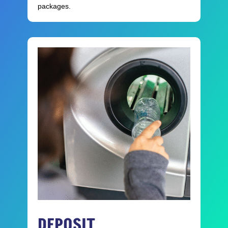
packages.
DEPOSIT