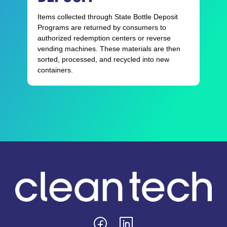
Items collected through State Bottle Deposit
Programs are returned by consumers to
authorized redemption centers or reverse
vending machines. These materials are then
sorted, processed, and recycled into new
containers.