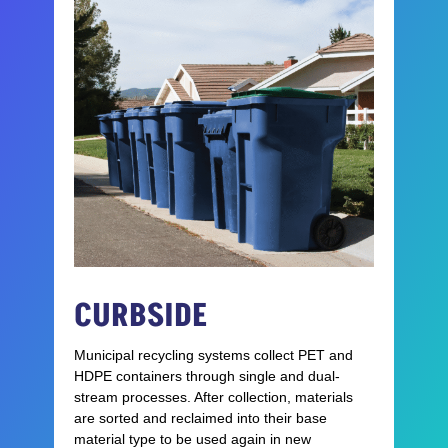
CURBSIDE
Municipal recycling systems collect PET and
HDPE containers through single and dual-
stream processes. After collection, materials
are sorted and reclaimed into their base
material type to be used again in new