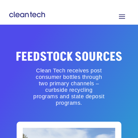
FEEDSTOCK SOURCES
Clean Tech receives post
consumer bottles through
two primary channels –
curbside recycling
programs and state deposit
programs.