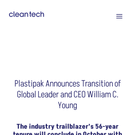
Plastipak Announces Transition of
Global Leader and CEO William C.
Young
The industry trailblazer’s 56-year
tenure will conclude in October with