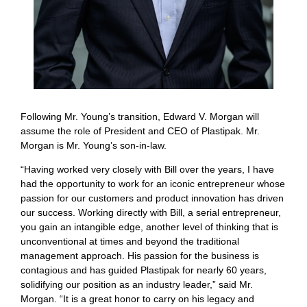
Following Mr. Young’s transition, Edward V. Morgan will
assume the role of President and CEO of Plastipak. Mr.
Morgan is Mr. Young’s son-in-law.
“Having worked very closely with Bill over the years, I have
had the opportunity to work for an iconic entrepreneur whose
passion for our customers and product innovation has driven
our success. Working directly with Bill, a serial entrepreneur,
you gain an intangible edge, another level of thinking that is
unconventional at times and beyond the traditional
management approach. His passion for the business is
contagious and has guided Plastipak for nearly 60 years,
solidifying our position as an industry leader,” said Mr.
Morgan. “It is a great honor to carry on his legacy and