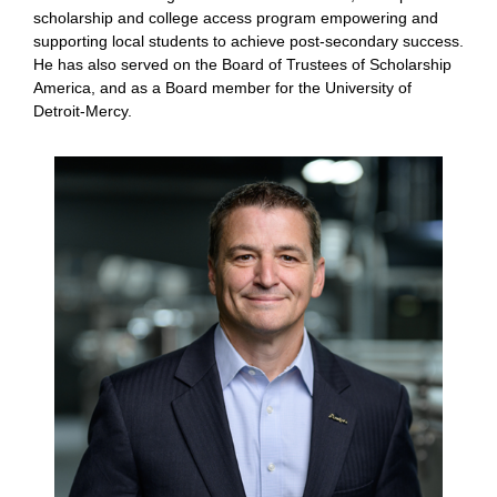
scholarship and college access program empowering and
supporting local students to achieve post-secondary success.
He has also served on the Board of Trustees of Scholarship
America, and as a Board member for the University of
Detroit-Mercy.