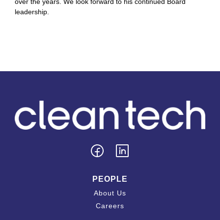
over the years. We look forward to his continued Board
leadership.
PEOPLE
About Us
Careers