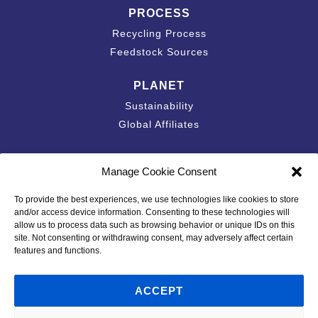
PROCESS
Recycling Process
Feedstock Sources
PLANET
Sustainability
Global Affiliates
Contact
Manage Cookie Consent
Accessibility Statement
To provide the best experiences, we use technologies like cookies to store
California Privacy Disclosure
and/or access device information. Consenting to these technologies will
Privacy Policy
allow us to process data such as browsing behavior or unique IDs on this
site. Not consenting or withdrawing consent, may adversely affect certain
Policies & Standards
features and functions.
Code of Conduct
Terms of Use
ACCEPT