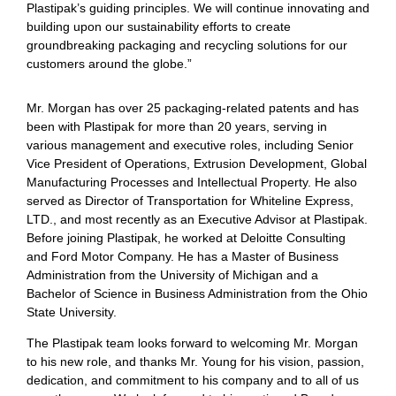
Plastipak’s guiding principles. We will continue innovating and
building upon our sustainability efforts to create
groundbreaking packaging and recycling solutions for our
customers around the globe.”
Mr. Morgan has over 25 packaging-related patents and has
been with Plastipak for more than 20 years, serving in
various management and executive roles, including Senior
Vice President of Operations, Extrusion Development, Global
Manufacturing Processes and Intellectual Property. He also
served as Director of Transportation for Whiteline Express,
LTD., and most recently as an Executive Advisor at Plastipak.
Before joining Plastipak, he worked at Deloitte Consulting
and Ford Motor Company. He has a Master of Business
Administration from the University of Michigan and a
Bachelor of Science in Business Administration from the Ohio
State University.
The Plastipak team looks forward to welcoming Mr. Morgan
to his new role, and thanks Mr. Young for his vision, passion,
dedication, and commitment to his company and to all of us