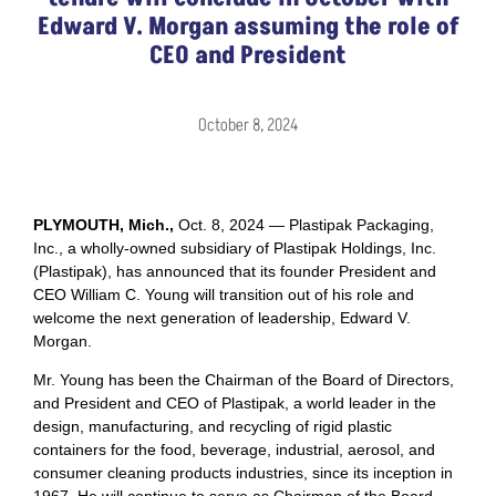
Edward V. Morgan assuming the role of
CEO and President
October 8, 2024
PLYMOUTH, Mich.,
Oct. 8, 2024 — Plastipak Packaging,
Inc., a wholly-owned subsidiary of Plastipak Holdings, Inc.
(Plastipak), has announced that its founder President and
CEO William C. Young will transition out of his role and
welcome the next generation of leadership, Edward V.
Morgan.
Mr. Young has been the Chairman of the Board of Directors,
and President and CEO of Plastipak, a world leader in the
design, manufacturing, and recycling of rigid plastic
containers for the food, beverage, industrial, aerosol, and
consumer cleaning products industries, since its inception in