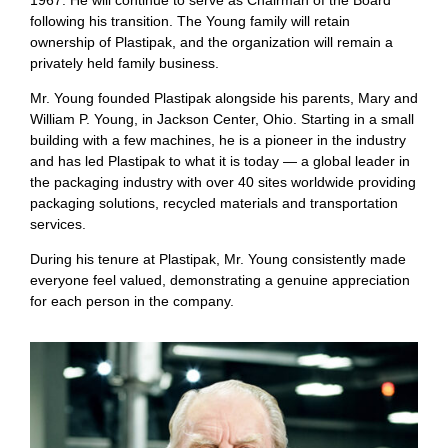
1967. He will continue to serve as Chairman of the Board
following his transition. The Young family will retain
ownership of Plastipak, and the organization will remain a
privately held family business.
Mr. Young founded Plastipak alongside his parents, Mary and
William P. Young, in Jackson Center, Ohio. Starting in a small
building with a few machines, he is a pioneer in the industry
and has led Plastipak to what it is today — a global leader in
the packaging industry with over 40 sites worldwide providing
packaging solutions, recycled materials and transportation
services.
During his tenure at Plastipak, Mr. Young consistently made
everyone feel valued, demonstrating a genuine appreciation
for each person in the company.