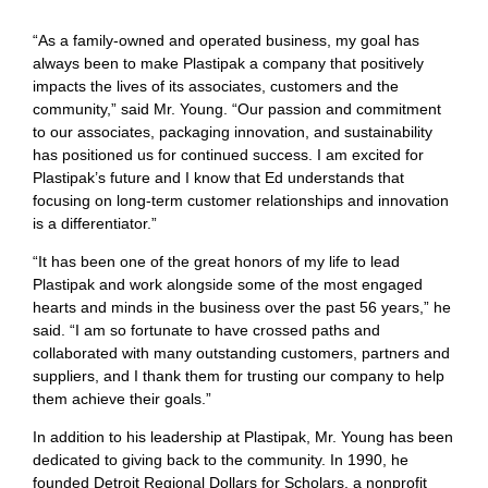
“As a family-owned and operated business, my goal has
always been to make Plastipak a company that positively
impacts the lives of its associates, customers and the
community,” said Mr. Young. “Our passion and commitment
to our associates, packaging innovation, and sustainability
has positioned us for continued success. I am excited for
Plastipak’s future and I know that Ed understands that
focusing on long-term customer relationships and innovation
is a differentiator.”
“It has been one of the great honors of my life to lead
Plastipak and work alongside some of the most engaged
hearts and minds in the business over the past 56 years,” he
said. “I am so fortunate to have crossed paths and
collaborated with many outstanding customers, partners and
suppliers, and I thank them for trusting our company to help
them achieve their goals.”
In addition to his leadership at Plastipak, Mr. Young has been
dedicated to giving back to the community. In 1990, he
founded Detroit Regional Dollars for Scholars, a nonprofit