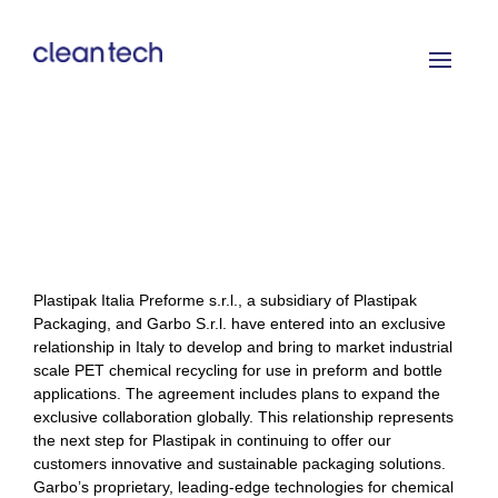
Plastipak Italia Preforme s.r.l., a subsidiary of Plastipak
Packaging, and Garbo S.r.l. have entered into an exclusive
relationship in Italy to develop and bring to market industrial
scale PET chemical recycling for use in preform and bottle
applications. The agreement includes plans to expand the
exclusive collaboration globally. This relationship represents
the next step for Plastipak in continuing to offer our
customers innovative and sustainable packaging solutions.
Garbo’s proprietary, leading-edge technologies for chemical