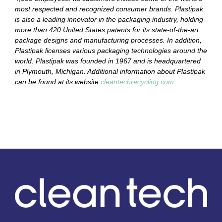
most respected and recognized consumer brands. Plastipak
is also a leading innovator in the packaging industry, holding
more than 420 United States patents for its state-of-the-art
package designs and manufacturing processes. In addition,
Plastipak licenses various packaging technologies around the
world. Plastipak was founded in 1967 and is headquartered
in Plymouth, Michigan. Additional information about Plastipak
can be found at its website
cleantechrecycling.com
.