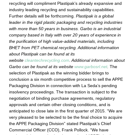
recycling will compliment Plastipak’s already expansive and
industry leading recycling and sustainability capabilities.
Further details will be forthcoming.
Plastipak is a global
leader in the rigid plastic packaging and recycling industries
with more than 50 years in business. Garbo is an industrial
company based in Italy with over 20 years of experience in
the purification of high value-added materials, including
BHET from PET chemical recycling. Additional information
about Plastipak can be found at its
website
cleantechrecycling.com
. Additional information about
Garbo can be found at its website
www.garbosrl.net
.
The
selection of Plastipak as the winning bidder brings to
conclusion a six month competitive process to sell the APPE
Packaging Division in connection with La Seda’s pending
insolvency proceedings. The transaction is subject to the
negotiation of binding purchase agreements, regulatory
approvals and certain other closing conditions, and is
anticipated to close late in the first quarter of 2015.
“We are
very pleased to be selected to be the final choice to acquire
the APPE Packaging Division” stated Plastipak’s Chief
Commercial Officer (CCO), Frank Pollock. “We have