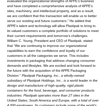
evaluated the organizational strengths of APPE’s business
and have completed a comprehensive analysis of APPE’s
sites, machinery, and intellectual property, and as a result,
we are confident that this transaction will enable us to better
serve our existing and future customers.” He added that
APPE’s talent and technology will allow Plastipak to bring to
its valued customers a complete portfolio of solutions to meet
their current requirements and tomorrow’s challenges.
William C. Young, President and CEO of Plastipak, stated
that “We are continuing to improve our organizational
capabilities to earn the confidence and loyalty of our
customers in all the categories we serve. This includes
investments in packaging that address changing consumer
demands and lifestyles. We are excited and look forward to
the future with the acquisition of the APPE Packaging
Division.”
Plastipak Packaging, Inc., a wholly-owned
subsidiary of Plastipak Holdings, Inc., is a world leader in the
design and manufacture of high-quality, rigid plastic
containers for the food, beverage, and consumer products
industries. Plastipak operates more than 27 sites in the
United States, South America and Europe, with a total of over
4,000 employees. Its customers include some of the world’s