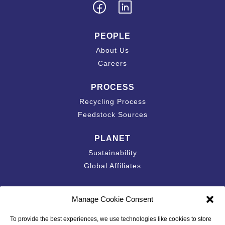
PEOPLE
About Us
Careers
PROCESS
Recycling Process
Feedstock Sources
PLANET
Sustainability
Global Affiliates
Contact
Manage Cookie Consent
Accessibility Statement
To provide the best experiences, we use technologies like cookies to store
California Privacy Disclosure