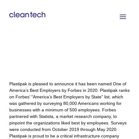
Plastipak is pleased to announce it has been named One of
America’s Best Employers by Forbes in 2020. Plastipak ranks
on Forbes’ “America’s Best Employers by State” list, which
was gathered by surveying 80,000 Americans working for
businesses with a minimum of 500 employees.
Forbes
partnered with Statista, a market research company, to
pinpoint the organizations liked best by employees. Surveys
were conducted from October 2019 through May 2020.
Plastipak is proud to be a critical infrastructure company