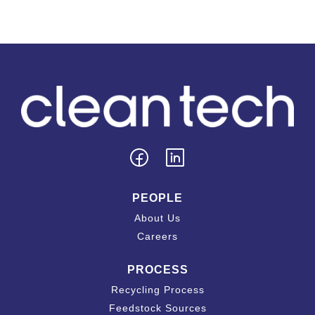
PEOPLE
About Us
Careers
PROCESS
Recycling Process
Feedstock Sources