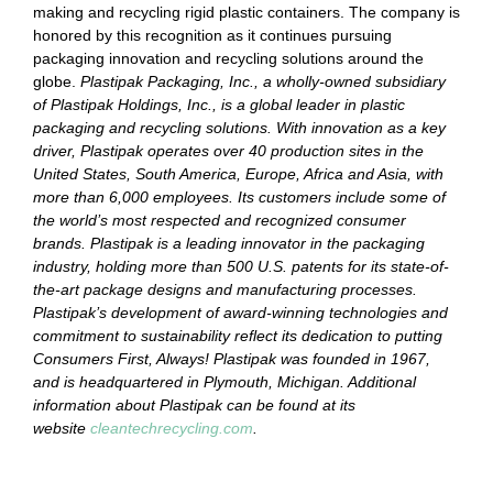
making and recycling rigid plastic containers. The company is
honored by this recognition as it continues pursuing
packaging innovation and recycling solutions around the
globe.
Plastipak Packaging, Inc., a wholly-owned subsidiary
of Plastipak Holdings, Inc., is a global leader in plastic
packaging and recycling solutions. With innovation as a key
driver, Plastipak operates over 40 production sites in the
United States, South America, Europe, Africa and Asia, with
more than 6,000 employees. Its customers include some of
the world’s most respected and recognized consumer
brands. Plastipak is a leading innovator in the packaging
industry, holding more than 500 U.S. patents for its state-of-
the-art package designs and manufacturing processes.
Plastipak’s development of award-winning technologies and
commitment to sustainability reflect its dedication to putting
Consumers First, Always! Plastipak was founded in 1967,
and is headquartered in Plymouth, Michigan. Additional
information about Plastipak can be found at its
website
cleantechrecycling.com
.