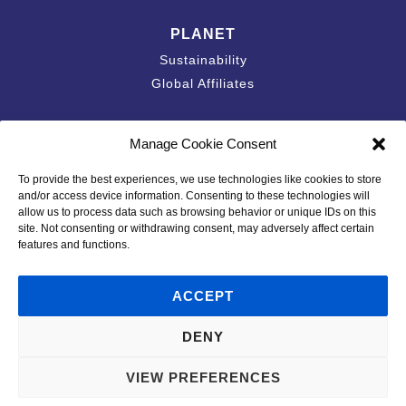
PLANET
Sustainability
Global Affiliates
Contact
Manage Cookie Consent
Accessibility Statement
To provide the best experiences, we use technologies like cookies to store
California Privacy Disclosure
and/or access device information. Consenting to these technologies will
Privacy Policy
allow us to process data such as browsing behavior or unique IDs on this
site. Not consenting or withdrawing consent, may adversely affect certain
Policies & Standards
features and functions.
Code of Conduct
Terms of Use
ACCEPT
DENY
© 2026 Plastipak Holdings, Inc. All Rights Reserved.
VIEW PREFERENCES