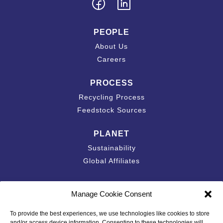
PEOPLE
About Us
Careers
PROCESS
Recycling Process
Feedstock Sources
PLANET
Sustainability
Global Affiliates
Contact
Manage Cookie Consent
Accessibility Statement
To provide the best experiences, we use technologies like cookies to store
California Privacy Disclosure
and/or access device information. Consenting to these technologies will