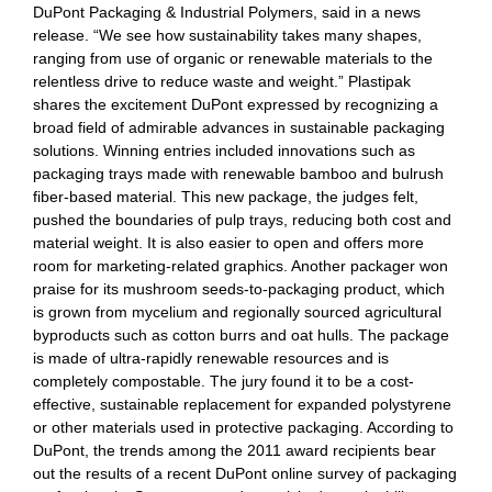
DuPont Packaging & Industrial Polymers, said in a news
release. “We see how sustainability takes many shapes,
ranging from use of organic or renewable materials to the
relentless drive to reduce waste and weight.” Plastipak
shares the excitement DuPont expressed by recognizing a
broad field of admirable advances in sustainable packaging
solutions. Winning entries included innovations such as
packaging trays made with renewable bamboo and bulrush
fiber-based material. This new package, the judges felt,
pushed the boundaries of pulp trays, reducing both cost and
material weight. It is also easier to open and offers more
room for marketing-related graphics. Another packager won
praise for its mushroom seeds-to-packaging product, which
is grown from mycelium and regionally sourced agricultural
byproducts such as cotton burrs and oat hulls. The package
is made of ultra-rapidly renewable resources and is
completely compostable. The jury found it to be a cost-
effective, sustainable replacement for expanded polystyrene
or other materials used in protective packaging. According to
DuPont, the trends among the 2011 award recipients bear
out the results of a recent DuPont online survey of packaging