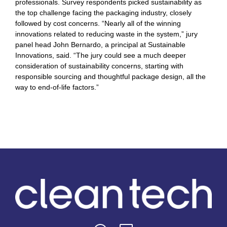
professionals. Survey respondents picked sustainability as
the top challenge facing the packaging industry, closely
followed by cost concerns. “Nearly all of the winning
innovations related to reducing waste in the system,” jury
panel head John Bernardo, a principal at Sustainable
Innovations, said. “The jury could see a much deeper
consideration of sustainability concerns, starting with
responsible sourcing and thoughtful package design, all the
way to end-of-life factors.”