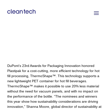
DuPont’s 23rd Awards for Packaging Innovation honored
Plastipak for a cost-cutting, more efficient technology for hot
fill processing, ThermoShape™. This technology supports a
new lightweight PET container for hot fill beverages.
ThermoShape™ makes it possible to use 20% less material
without the need for vacuum panels, and with no impact on
the performance of the bottle. “The nominees and winners
this year show how sustainability considerations are driving
innovation,” Shanna Moore, global director of sustainability at