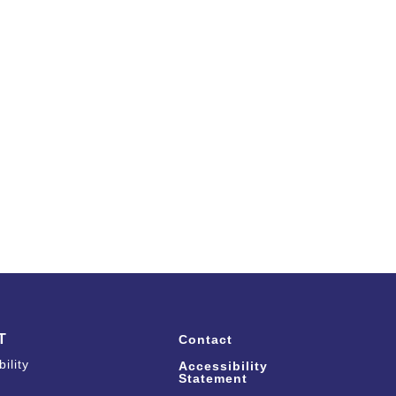
T
Contact
ility
Accessibility
Statement