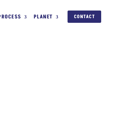
PROCESS
PLANET
CONTACT