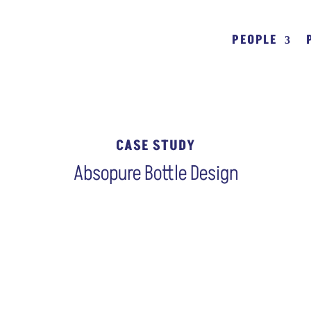
PEOPLE
CASE STUDY
Absopure Bottle Design