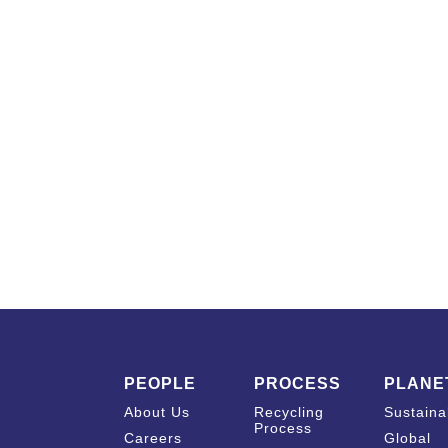
PEOPLE
PROCESS
PLANE
About Us
Recycling
Sustainab
Process
Careers
Global